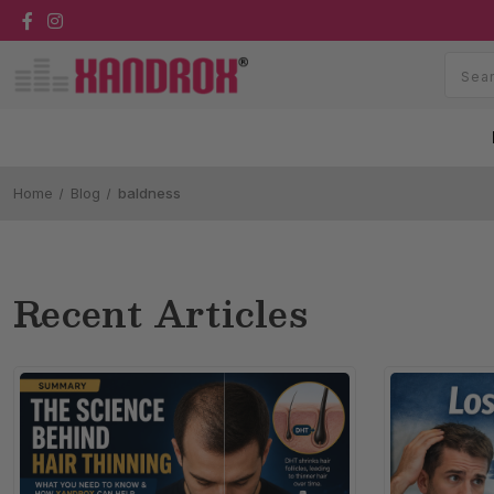
Home
Blog
baldness
Recent Articles