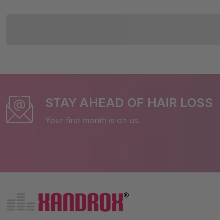
STAY AHEAD OF HAIR LOSS
Your first month is on us.