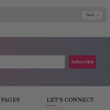
Next
Subscribe
 PAGES
LET'S CONNECT