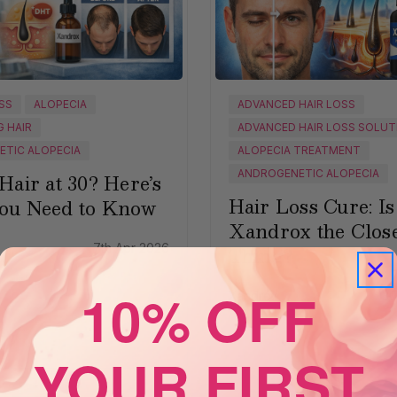
OSS
ALOPECIA
ADVANCED HAIR LOSS
G HAIR
ADVANCED HAIR LOSS SOLUT
TIC ALOPECIA
ALOPECIA TREATMENT
ANDROGENETIC ALOPECIA
Hair at 30? Here’s
Hair Loss Cure: Is
ou Need to Know
Xandrox the Close
7th Apr 2026
Thing?
10% OFF
Xandrox
30
YOUR FIRST