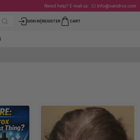
Need help? E-mail us:
Info@xandrox.com
|
SIGN IN
REGISTER
CART
S