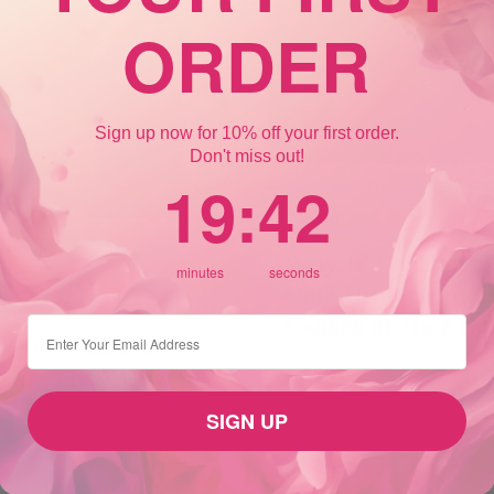
ORDER
Sign up now for 10% off your first order.
Don't miss out!
19
:
Countdown ends in:
41
19
:
41
HAIR LOSS
HAIR
HAIR 
THINNING
 IN WOMEN
HAIR LOSS
Why Is My Hair Fa
minutes
seconds
IR LOSS
Out? Understandi
 AS A WOMEN
Causes of Hair Lo
⁣⁢Enter your email address
oss in Women:
auses It & How to
Xandrox
28
SIGN UP
1st Jun 2025