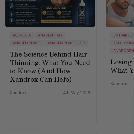
ALOPECIA
ANAGEN HAIR
30 HAIR L
ANAGEN PHASE
ANAGEN PHASE HAIR
AM I LOSIN
ANDROGENE
The Science Behind Hair
Losing 
Thinning: What You Need
What Y
to Know (And How
Xandrox Can Help)
Xandrox
Xandrox
4th May 2026