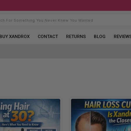
BUY XANDROX
CONTACT
RETURNS
BLOG
REVIEW