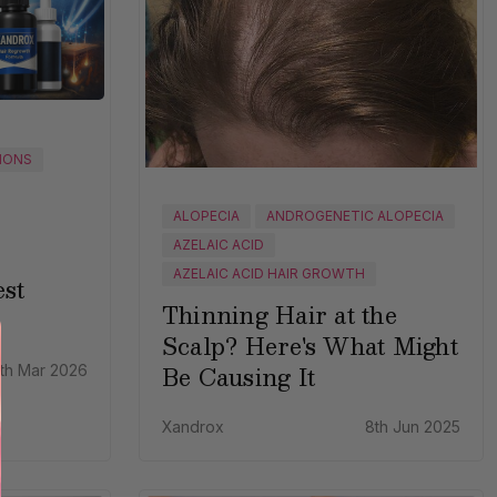
IONS
ALOPECIA
ANDROGENETIC ALOPECIA
AZELAIC ACID
AZELAIC ACID HAIR GROWTH
st
Thinning Hair at the
Scalp? Here's What Might
Be Causing It
th Mar 2026
Xandrox
8th Jun 2025