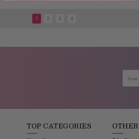
1
2
3
4
TOP CATEGORIES
OTHER