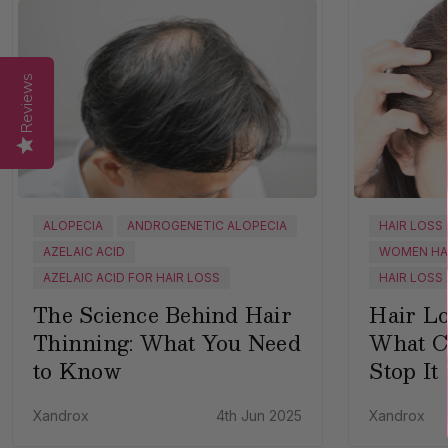
Reviews
ALOPECIA
ANDROGENETIC ALOPECIA
HAIR LOSS
AZELAIC ACID
WOMEN HA
AZELAIC ACID FOR HAIR LOSS
HAIR LOSS
The Science Behind Hair
Hair L
Thinning: What You Need
What C
to Know
Stop It
Xandrox
4th Jun 2025
Xandrox