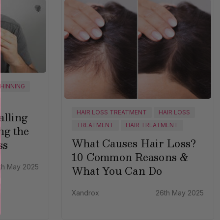
THINNING
HAIR LOSS TREATMENT
HAIR LOSS
lling
TREATMENT
HAIR TREATMENT
ng the
What Causes Hair Loss?
ss
10 Common Reasons &
What You Can Do
th May 2025
Xandrox
26th May 2025