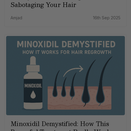
Sabotaging Your Hair
Amjad
16th Sep 2025
Minoxidil Demystified: How This