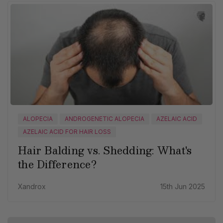
ALOPECIA
ANDROGENETIC ALOPECIA
AZELAIC ACID
AZELAIC ACID FOR HAIR LOSS
Hair Balding vs. Shedding: What's
the Difference?
Xandrox
15th Jun 2025