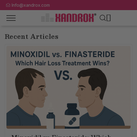
Info@xandrox.com
Recent Articles