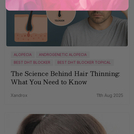
ALOPECIA
ANDROGENETIC ALOPECIA
BEST DHT BLOCKER
BEST DHT BLOCKER TOPICAL
The Science Behind Hair Thinning:
What You Need to Know
Xandrox
11th Aug 2025