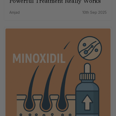
Powerful Treatment Really Works
Amjad
10th Sep 2025