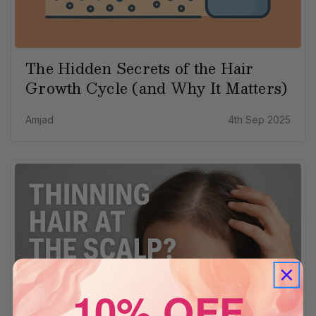
The Hidden Secrets of the Hair
Growth Cycle (and Why It Matters)
Amjad
4th Sep 2025
10% OFF