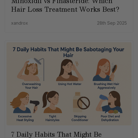
Minoxidil vs Finasteride: Which
Hair Loss Treatment Works Best?
xandrox
28th Sep 2025
7 Daily Habits That Might Be