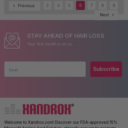
3
4
5
6
7
8
9
Previous
Next
STAY AHEAD OF HAIR LOSS
Your first month is on us.
Subscribe
Welcome to Xandrox.com! Discover our FDA-approved 15%