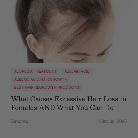
ALOPECIA TREATMENT
AZELAIC ACID
AZELAIC ACID HAIR GROWTH
BEST HAIR REGROWTH PRODUCTS
What Causes Excessive Hair Loss in
Females AND What You Can Do
Xandrox
23rd Jul 2025