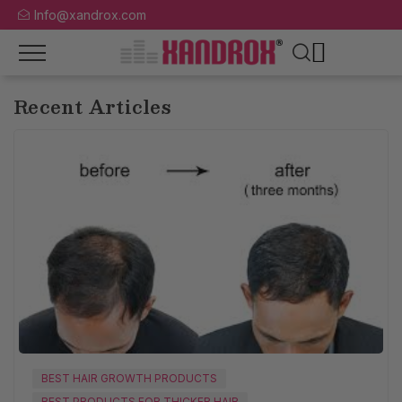
Info@xandrox.com
Recent Articles
BEST HAIR GROWTH PRODUCTS
BEST PRODUCTS FOR THICKER HAIR