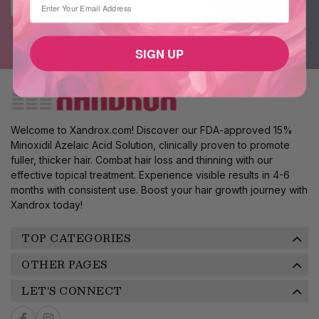
SIGN UP
Welcome to Xandrox.com! Discover our FDA-approved 15%
Minoxidil Azelaic Acid Solution, clinically proven to promote
fuller, thicker hair. Combat hair loss and thinning with our
effective topical treatment. Experience visible results in 4-6
months with consistent use. Boost your hair growth journey with
Xandrox today!
TOP CATEGORIES
OTHER PAGES
LET'S CONNECT