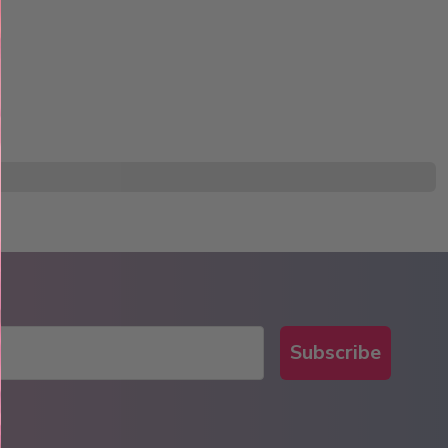
Subscribe