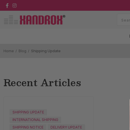
Home
Blog
Shipping Update
Recent Articles
SHIPPING UPDATE
INTERNATIONAL SHIPPING
SHIPPING NOTICE
DELIVERY UPDATE