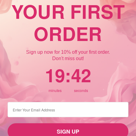
YOUR FIRST
ORDER
Sign up now for 10% off your first order.
Don't miss out!
19
:
Countdown ends in:
42
19
:
42
minutes
seconds
⁣⁢Enter your email address
SIGN UP