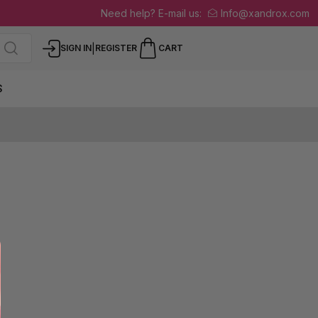
Need help? E-mail us:
Info@xandrox.com
|
SIGN IN
REGISTER
CART
S