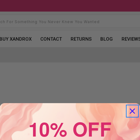
BUY XANDROX
CONTACT
RETURNS
BLOG
REVIEW
10% OFF