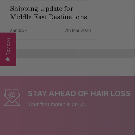
Shipping Update for
Middle East Destinations
Xandrox
7th Mar 2026
Reviews
STAY AHEAD OF HAIR LOSS
Your first month is on us.