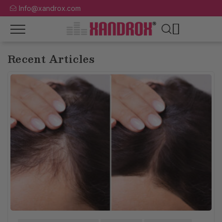
Info@xandrox.com
Recent Articles