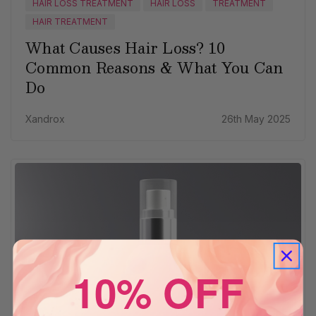
HAIR LOSS TREATMENT
HAIR LOSS
TREATMENT
HAIR TREATMENT
What Causes Hair Loss? 10
Common Reasons & What You Can
Do
Xandrox
26th May 2025
10% OFF