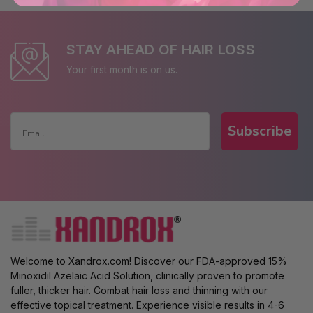
STAY AHEAD OF HAIR LOSS
Your first month is on us.
Subscribe
Welcome to Xandrox.com! Discover our FDA-approved 15%
Minoxidil Azelaic Acid Solution, clinically proven to promote
fuller, thicker hair. Combat hair loss and thinning with our
effective topical treatment. Experience visible results in 4-6