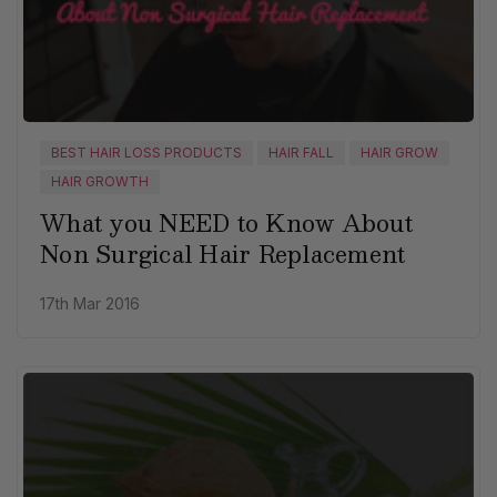
BEST HAIR LOSS PRODUCTS
HAIR FALL
HAIR GROW
HAIR GROWTH
What you NEED to Know About
Non Surgical Hair Replacement
17th Mar 2016