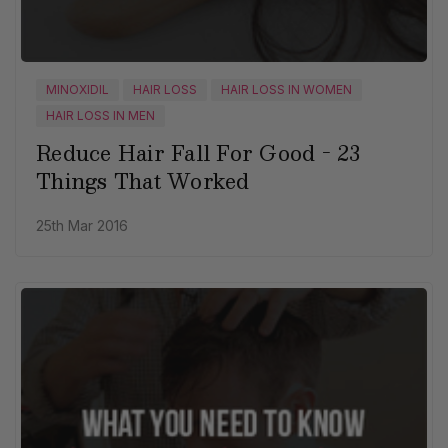
MINOXIDIL
HAIR LOSS
HAIR LOSS IN WOMEN
HAIR LOSS IN MEN
Reduce Hair Fall For Good - 23
Things That Worked
25th Mar 2016