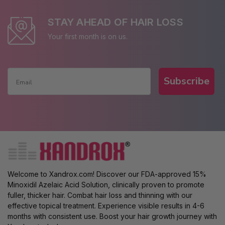
STAY AHEAD OF HAIR LOSS
Your first month is on us.
Subscribe
Welcome to Xandrox.com! Discover our FDA-approved 15%
Minoxidil Azelaic Acid Solution, clinically proven to promote
fuller, thicker hair. Combat hair loss and thinning with our
effective topical treatment. Experience visible results in 4-6
months with consistent use. Boost your hair growth journey with