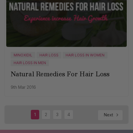
MINOXIDIL
HAIR LOSS
HAIR LOSS IN WOMEN
HAIR LOSS IN MEN
Natural Remedies For Hair Loss
9th Mar 2016
1
2
3
4
Next