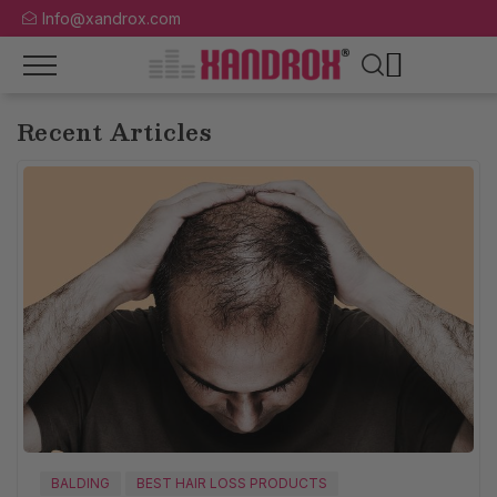
Info@xandrox.com
Recent Articles
BALDING
BEST HAIR LOSS PRODUCTS