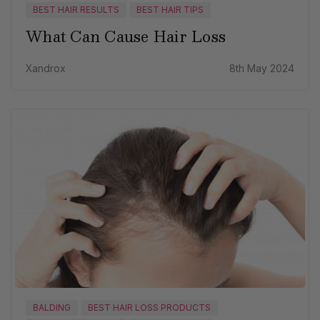
BEST HAIR RESULTS
BEST HAIR TIPS
What Can Cause Hair Loss
Xandrox
8th May 2024
BALDING
BEST HAIR LOSS PRODUCTS