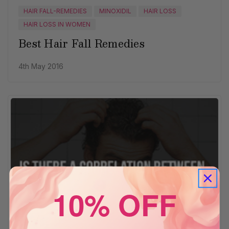
HAIR FALL-REMEDIES
MINOXIDIL
HAIR LOSS
HAIR LOSS IN WOMEN
Best Hair Fall Remedies
4th May 2016
10% OFF