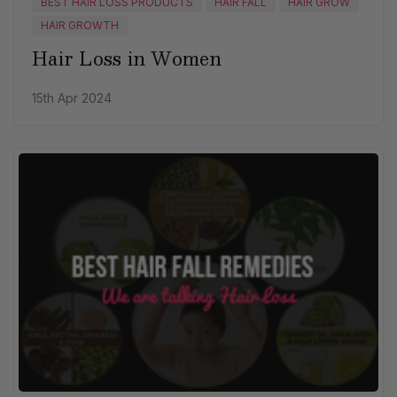
BEST HAIR LOSS PRODUCTS
HAIR FALL
HAIR GROW
HAIR GROWTH
Hair Loss in Women
15th Apr 2024