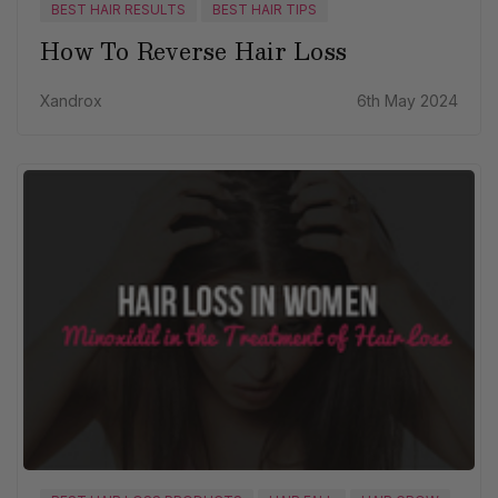
BEST HAIR RESULTS
BEST HAIR TIPS
How To Reverse Hair Loss
Xandrox
6th May 2024