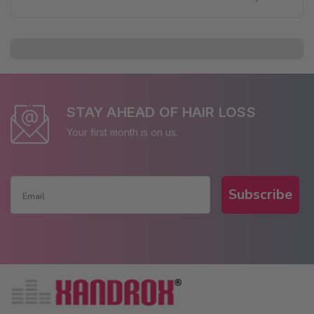
STAY AHEAD OF HAIR LOSS
Your first month is on us.
Subscribe