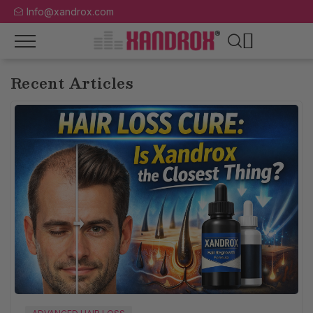
Info@xandrox.com
Recent Articles