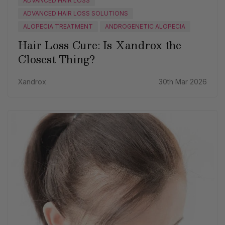
ADVANCED HAIR LOSS
ADVANCED HAIR LOSS SOLUTIONS
ALOPECIA TREATMENT
ANDROGENETIC ALOPECIA
Hair Loss Cure: Is Xandrox the
Closest Thing?
Xandrox
30th Mar 2026