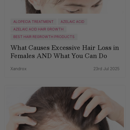
ALOPECIA TREATMENT
AZELAIC ACID
AZELAIC ACID HAIR GROWTH
BEST HAIR REGROWTH PRODUCTS
What Causes Excessive Hair Loss in
Females AND What You Can Do
Xandrox
23rd Jul 2025