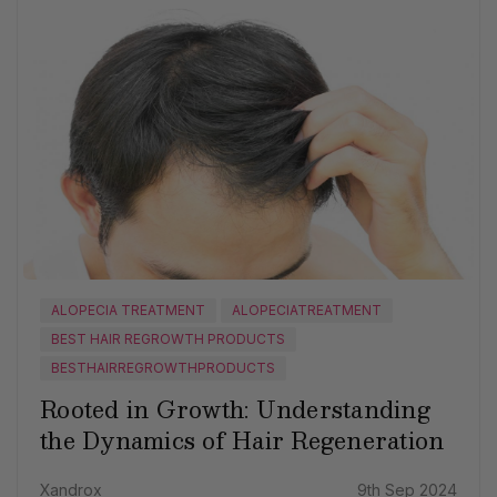
ALOPECIA TREATMENT
ALOPECIATREATMENT
BEST HAIR REGROWTH PRODUCTS
BESTHAIRREGROWTHPRODUCTS
Rooted in Growth: Understanding
the Dynamics of Hair Regeneration
Xandrox
9th Sep 2024