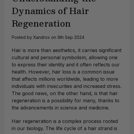
Dynamics of Hair
Regeneration
Posted by Xandrox on 9th Sep 2024
Hair is more than aesthetics, it carries significant
cultural and personal symbolism, allowing one
to express their identity and it often reflects our
health. However, hair loss is a common issue
that affects millions worldwide, leading to more
individuals with insecurities and increased stress.
The good news, on the other hand, is that hair
regeneration is a possibility for many, thanks to
the advancements in science and medicine.
Hair regeneration is a complex process rooted
in our biology. The life cycle of a hair strand is