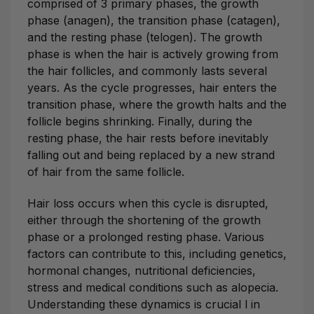
comprised of 3 primary phases, the growth
phase (anagen), the transition phase (catagen),
and the resting phase (telogen). The growth
phase is when the hair is actively growing from
the hair follicles, and commonly lasts several
years. As the cycle progresses, hair enters the
transition phase, where the growth halts and the
follicle begins shrinking. Finally, during the
resting phase, the hair rests before inevitably
falling out and being replaced by a new strand
of hair from the same follicle.
Hair loss occurs when this cycle is disrupted,
either through the shortening of the growth
phase or a prolonged resting phase. Various
factors can contribute to this, including genetics,
hormonal changes, nutritional deficiencies,
stress and medical conditions such as alopecia.
Understanding these dynamics is crucial l in