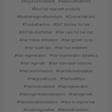
#Alopecia treatment
#Alopeciatreatment
#Best hair regrowth products
#Besthairregrowthproducts
#Combat hair loss
#Combathairloss
#DHT blocker for hair
#DHTblockerforhair
#Hair care for hair loss
#Hair follicle stimulation
#Hair growth cycle
#Hair health tips
#Hair loss treatment
#Hair regeneration
#Hair regeneration dynamics
#Hair regrowth
#Hair restoration solutions
#Haircareforhairloss
#Hairfolliclestimulation
#Hairgrowthcycle
#Hairhealthtips
#Hairlosstreatment
#Hairregeneration
#Hairregenerationdynamics
#Hairregrowth
#Hairrestorationsolutions
#How to regrow hair
#Howtoregrowhair
#Minoxidil solution