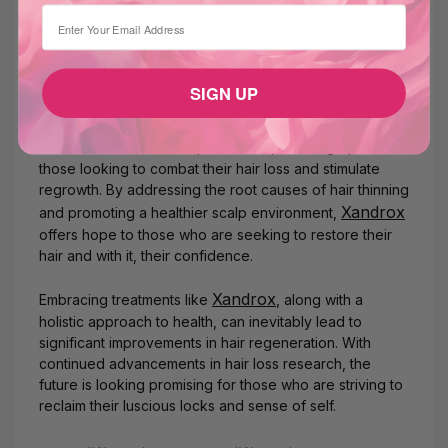
⁣⁢Enter your email address
Hair regeneration is a dynamic process which is
influenced by various biological and environmental
factors. While hair can be distressing for the individual,
SIGN UP
understanding the underlying mechanisms of hair
growth opens up the door to effective
Xandrox
treatments.
represents a promising option for
those looking to combat their hair loss and stimulate
regrowth. By addressing the root causes of hair thinning
Xandrox
and promoting a healthier scalp environment,
offers hope to those who are seeking to restore their
hair and with it, their confidence.
Xandrox
Embracing treatments like
, along with a
holistic approach to health, can inevitably lead to
significant improvements in hair regeneration. With
continued advancements in hair loss research, the
future is looking promising for those who are striving to
reclaim their luscious locks and sense of self.