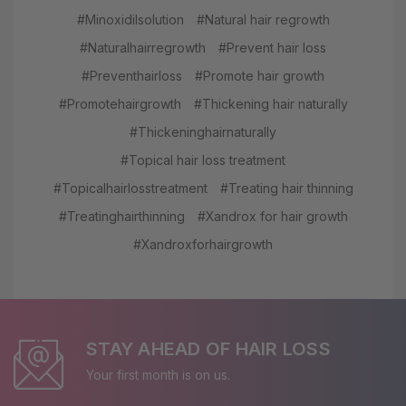
#Minoxidilsolution
#Natural hair regrowth
#Naturalhairregrowth
#Prevent hair loss
#Preventhairloss
#Promote hair growth
#Promotehairgrowth
#Thickening hair naturally
#Thickeninghairnaturally
#Topical hair loss treatment
#Topicalhairlosstreatment
#Treating hair thinning
#Treatinghairthinning
#Xandrox for hair growth
#Xandroxforhairgrowth
STAY AHEAD OF HAIR LOSS
Your first month is on us.