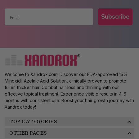
Subscribe
Welcome to Xandrox.com! Discover our FDA-approved 15%
Minoxidil Azelaic Acid Solution, clinically proven to promote
fuller, thicker hair. Combat hair loss and thinning with our
effective topical treatment. Experience visible results in 4-6
months with consistent use. Boost your hair growth journey with
Xandrox today!
TOP CATEGORIES
OTHER PAGES