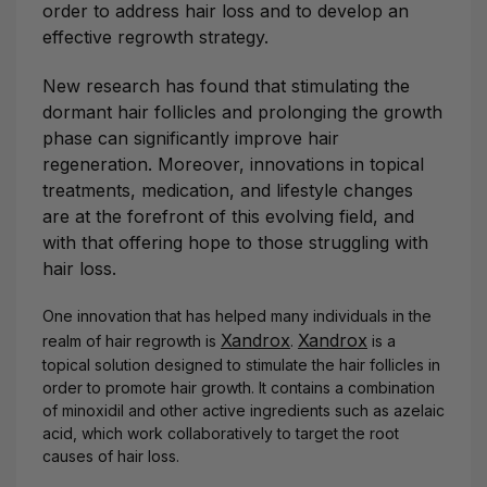
order to address hair loss and to develop an
effective regrowth strategy.
New research has found that stimulating the
dormant hair follicles and prolonging the growth
phase can significantly improve hair
regeneration. Moreover, innovations in topical
treatments, medication, and lifestyle changes
are at the forefront of this evolving field, and
with that offering hope to those struggling with
hair loss.
One innovation that has helped many individuals in the
Xandrox
Xandrox
realm of hair regrowth is
.
is a
topical solution designed to stimulate the hair follicles in
order to promote hair growth. It contains a combination
of minoxidil and other active ingredients such as azelaic
acid, which work collaboratively to target the root
causes of hair loss.