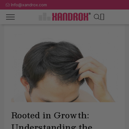
Info@xandrox.com
Rooted in Growth:
Understanding the