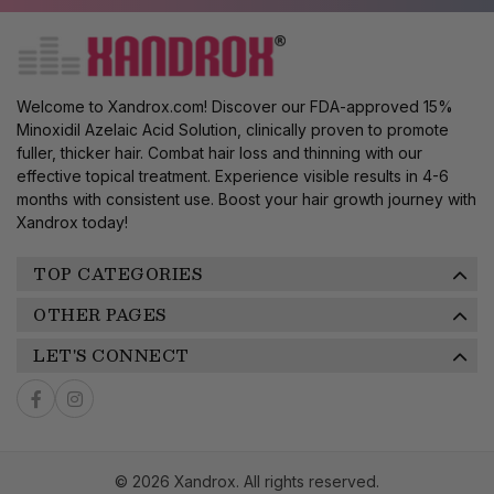
Welcome to Xandrox.com! Discover our FDA-approved 15%
Minoxidil Azelaic Acid Solution, clinically proven to promote
fuller, thicker hair. Combat hair loss and thinning with our
effective topical treatment. Experience visible results in 4-6
months with consistent use. Boost your hair growth journey with
Xandrox today!
TOP CATEGORIES
OTHER PAGES
LET'S CONNECT
© 2026 Xandrox. All rights reserved.