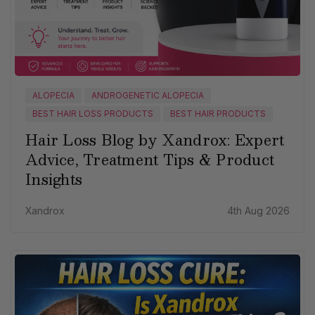
ALOPECIA
ANDROGENETIC ALOPECIA
BEST HAIR LOSS PRODUCTS
BEST HAIR PRODUCTS
Hair Loss Blog by Xandrox: Expert
Advice, Treatment Tips & Product
Insights
Xandrox
4th Aug 2026