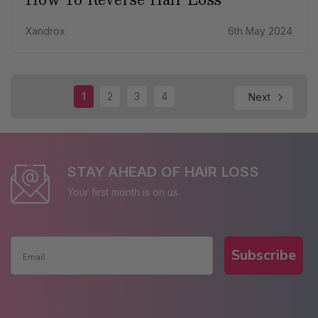
Xandrox
6th May 2024
1
2
3
4
Next
STAY AHEAD OF HAIR LOSS
Your first month is on us.
Subscribe