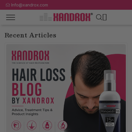
Info@xandrox.com
Recent Articles