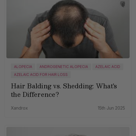
ALOPECIA
ANDROGENETIC ALOPECIA
AZELAIC ACID
AZELAIC ACID FOR HAIR LOSS
Hair Balding vs. Shedding: What's
the Difference?
Xandrox
15th Jun 2025