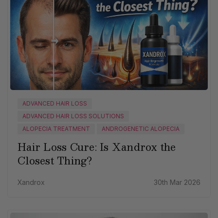
ADVANCED HAIR LOSS
ADVANCED HAIR LOSS SOLUTIONS
ALOPECIA TREATMENT
ANDROGENETIC ALOPECIA
Hair Loss Cure: Is Xandrox the
Closest Thing?
Xandrox
30th Mar 2026