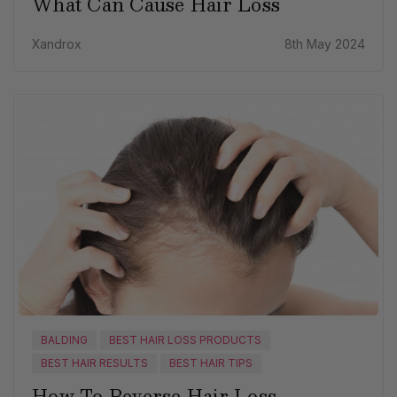
What Can Cause Hair Loss
Xandrox
8th May 2024
BALDING
BEST HAIR LOSS PRODUCTS
BEST HAIR RESULTS
BEST HAIR TIPS
How To Reverse Hair Loss