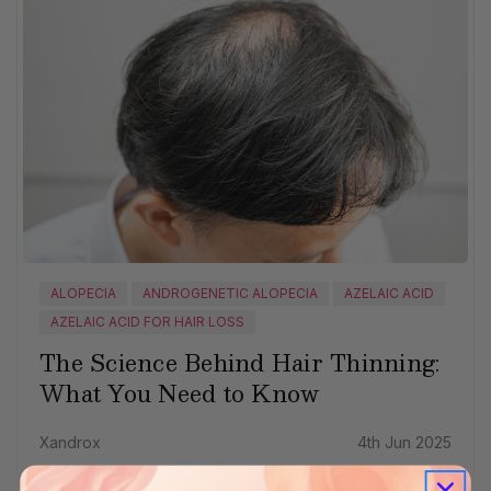
ALOPECIA
ANDROGENETIC ALOPECIA
AZELAIC ACID
AZELAIC ACID FOR HAIR LOSS
The Science Behind Hair Thinning:
What You Need to Know
Xandrox
4th Jun 2025