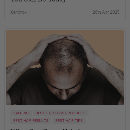
Xandrox
26th Apr 2025
BALDING
BEST HAIR LOSS PRODUCTS
BEST HAIR RESULTS
BEST HAIR TIPS