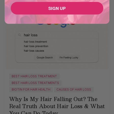
SIGN UP
BEST HAIR LOSS TREATMENT
BEST HAIR LOSS TREATMENTS
BIOTIN FOR HAIR HEALTH
CAUSES OF HAIR LOSS
Why Is My Hair Falling Out? The
Real Truth About Hair Loss & What
You Can Do Today