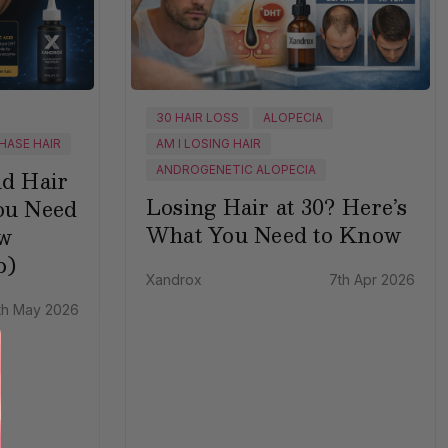
30 HAIR LOSS
ALOPECIA
HASE HAIR
AM I LOSING HAIR
ANDROGENETIC ALOPECIA
nd Hair
Losing Hair at 30? Here’s
ou Need
What You Need to Know
w
p)
Xandrox
7th Apr 2026
th May 2026