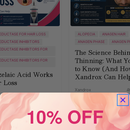
EDUCTASE FOR HAIR LOSS
ALOPECIA
ANAGEN HAIR
EDUCTASE INHIBITORS
ANAGEN PHASE
ANAGEN P
EDUCTASE INHIBITORS FOR
The Science Behi
Thinning: What Y
EDUCTASE INHIBITORS FOR
to Know (And Ho
elaic Acid Works
Xandrox Can Hel
r Loss
Xandrox
4
16th Jun 2026
10% OFF