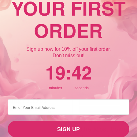
YOUR FIRST
ORDER
Sign up now for 10% off your first order.
Don't miss out!
19
:
Countdown ends in:
42
19
:
42
NING
LOST HAIR
CAUSE HAIR LOSS
ANDROGENETIC ALOPECIA
minutes
seconds
E HAIR LOSS
BEST HAIR LOSS TREATMENT
inning? Here’s
CROWN HAIR LOSS
⁣⁢Enter your email address
ould Be Causing
FEMALE HAIR LOSS
air Loss
Xandrox Minoxidi
The Most Powerfu
SIGN UP
12th Feb 2026