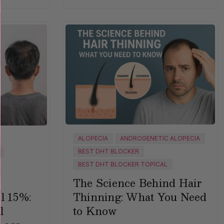
ALOPECIA
ANDROGENETIC ALOPECIA
BEST DHT BLOCKER
BEST DHT BLOCKER TOPICAL
The Science Behind Hair
Thinning: What You Need
l 15%:
to Know
l