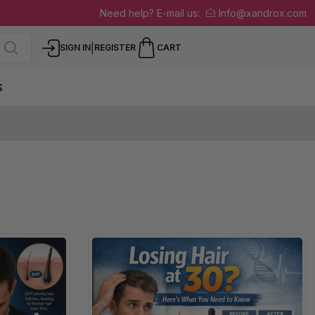
Need help? E-mail us:
Info@xandrox.com
|
SIGN IN
REGISTER
CART
S