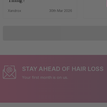
Xandrox
30th Mar 2026
STAY AHEAD OF HAIR LOSS
Your first month is on us.