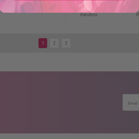
Solution for Hair 
Xandrox
9
1
2
3