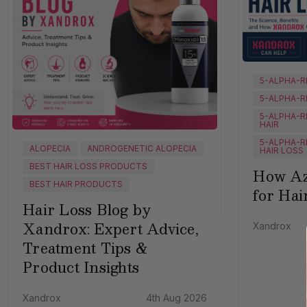
5-ALPHA-R
5-ALPHA-R
5-ALPHA-R
HAIR
5-ALPHA-R
ALOPECIA
ANDROGENETIC ALOPECIA
HAIR LOSS
BEST HAIR LOSS PRODUCTS
How Az
BEST HAIR PRODUCTS
for Hai
Hair Loss Blog by
Xandrox: Expert Advice,
Xandrox
Treatment Tips &
Product Insights
Xandrox
4th Aug 2026