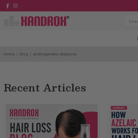
Home
Blog
androgenetic alopecia
Recent Articles