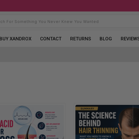
BUY XANDROX
CONTACT
RETURNS
BLOG
REVIEW