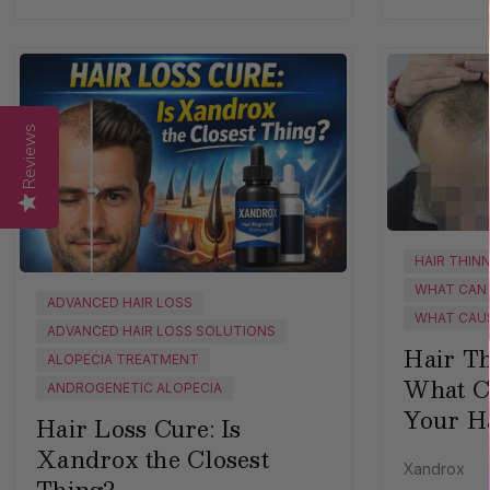
Reviews
HAIR THIN
WHAT CAN 
ADVANCED HAIR LOSS
WHAT CAUS
ADVANCED HAIR LOSS SOLUTIONS
Hair Th
ALOPECIA TREATMENT
What C
ANDROGENETIC ALOPECIA
Your H
Hair Loss Cure: Is
Xandrox the Closest
Xandrox
Thing?