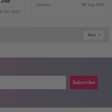
Loss
Xandrox
11th Aug 2025
th Dec 2025
Next
Subscribe