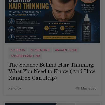
ALOPECIA
ANAGEN HAIR
ANAGEN PHASE
ANAGEN PHASE HAIR
The Science Behind Hair Thinning:
What You Need to Know (And How
Xandrox Can Help)
Xandrox
4th May 2026