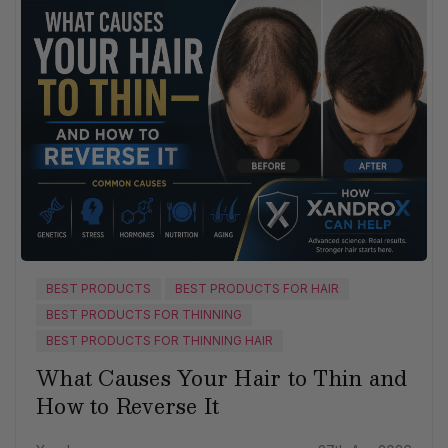
BEST PRODUCTS
BEST PRODUCTS FOR HAIR
BEST PRODUCTS FOR THINNING
BEST PRODUCTS FOR THINNING HAIR
What Causes Your Hair to Thin and
How to Reverse It