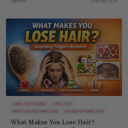
Xandrox
27th Apr 2026
HAIR LOSS CAUSES
HAIR LOSS
WHAT CAUSES HAIR LOSS
CAUSES OF HAIR LOSS
What Makes You Lose Hair?