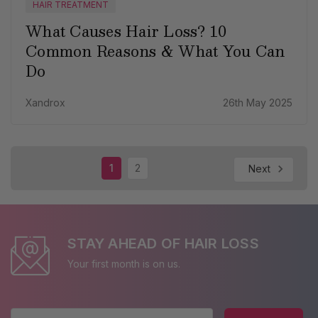
HAIR TREATMENT
What Causes Hair Loss? 10
Common Reasons & What You Can
Do
Xandrox
26th May 2025
1
2
Next
STAY AHEAD OF HAIR LOSS
Your first month is on us.