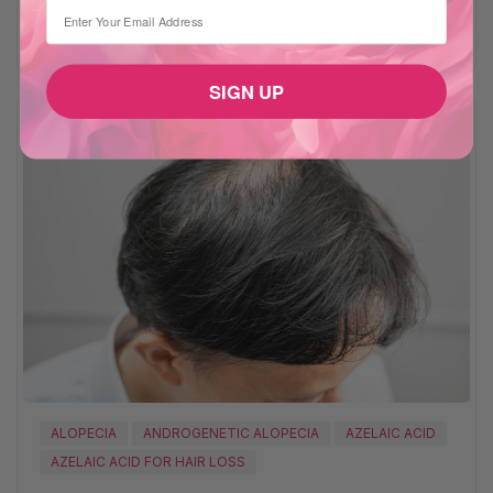
⁣⁢Enter your email address
Xandrox
15th Jun 2025
SIGN UP
ALOPECIA
ANDROGENETIC ALOPECIA
AZELAIC ACID
AZELAIC ACID FOR HAIR LOSS