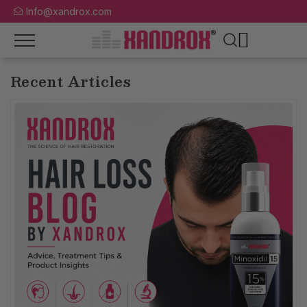
Info@xandrox.com
Recent Articles