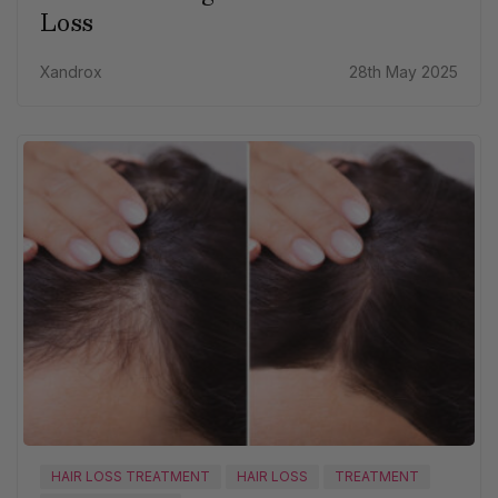
Loss
Xandrox
28th May 2025
HAIR LOSS TREATMENT
HAIR LOSS
TREATMENT