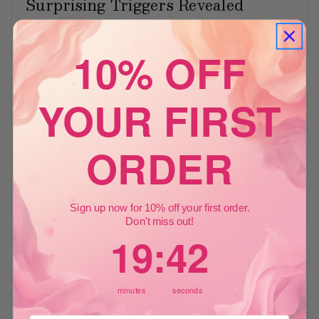
Surprising Triggers Revealed
Xandrox
21st Feb 2026
10% OFF
YOUR FIRST
ORDER
Sign up now for 10% off your first order.
Don't miss out!
19
:
Countdown ends in:
41
19
:
41
ALOPECIA
ANDROGENETIC ALOPECIA
AZELAIC ACID
AZELAIC ACID FOR HAIR LOSS
Hair Balding vs. Shedding: What's
minutes
seconds
the Difference?