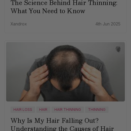
The Science Behind Hair Thinning:
What You Need to Know
Xandrox
4th Jun 2025
HAIR LOSS
HAIR
HAIR THINNING
THINNING
Why Is My Hair Falling Out?
Understanding the Causes of Hair