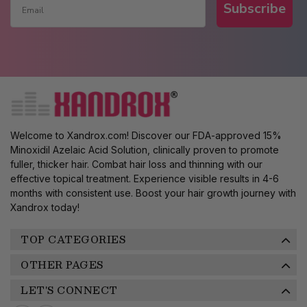
Subscribe
Welcome to Xandrox.com! Discover our FDA-approved 15%
Minoxidil Azelaic Acid Solution, clinically proven to promote
fuller, thicker hair. Combat hair loss and thinning with our
effective topical treatment. Experience visible results in 4-6
months with consistent use. Boost your hair growth journey with
Xandrox today!
TOP CATEGORIES
OTHER PAGES
LET'S CONNECT