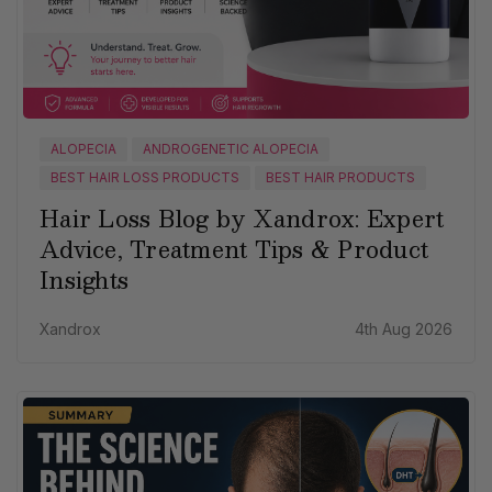
ALOPECIA
ANDROGENETIC ALOPECIA
BEST HAIR LOSS PRODUCTS
BEST HAIR PRODUCTS
Hair Loss Blog by Xandrox: Expert
Advice, Treatment Tips & Product
Insights
Xandrox
4th Aug 2026