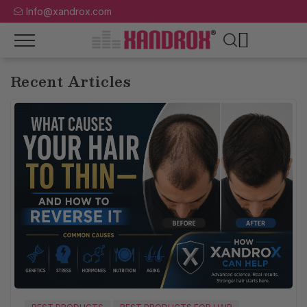
Info@xandrox.com
Recent Articles