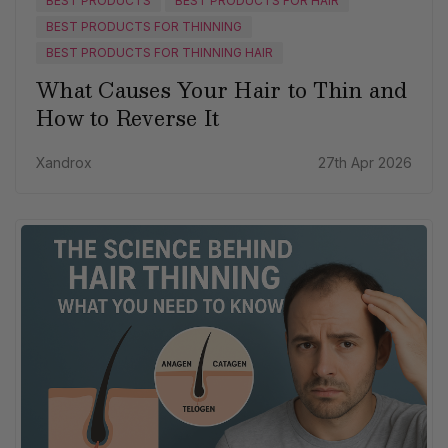
BEST PRODUCTS
BEST PRODUCTS FOR HAIR
BEST PRODUCTS FOR THINNING
BEST PRODUCTS FOR THINNING HAIR
What Causes Your Hair to Thin and
How to Reverse It
Xandrox
27th Apr 2026