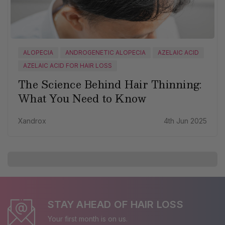
ALOPECIA
ANDROGENETIC ALOPECIA
AZELAIC ACID
AZELAIC ACID FOR HAIR LOSS
The Science Behind Hair Thinning:
What You Need to Know
Xandrox
4th Jun 2025
STAY AHEAD OF HAIR LOSS
Your first month is on us.