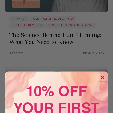
ALOPECIA
ANDROGENETIC ALOPECIA
BEST DHT BLOCKER
BEST DHT BLOCKER TOPICAL
The Science Behind Hair Thinning:
What You Need to Know
Xandrox
11th Aug 2025
10% OFF
YOUR FIRST