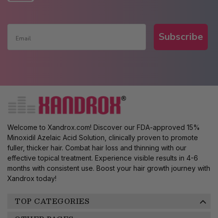
Subscribe
Welcome to Xandrox.com! Discover our FDA-approved 15%
Minoxidil Azelaic Acid Solution, clinically proven to promote
fuller, thicker hair. Combat hair loss and thinning with our
effective topical treatment. Experience visible results in 4-6
months with consistent use. Boost your hair growth journey with
Xandrox today!
TOP CATEGORIES