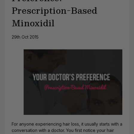
Prescription-Based
Minoxidil
29th Oct 2015
For anyone experiencing hair loss, it usually starts with a
conversation with a doctor. You first notice your hair