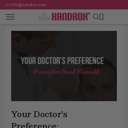
Info@xandrox.com
Your Doctor's
Preference: