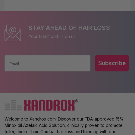
STAY AHEAD OF HAIR LOSS
Your first month is on us.
Subscribe
Welcome to Xandrox.com! Discover our FDA-approved 15%
Minoxidil Azelaic Acid Solution, clinically proven to promote
fuller, thicker hair. Combat hair loss and thinning with our