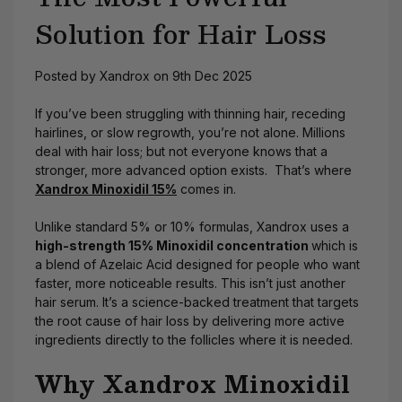
Solution for Hair Loss
Posted by Xandrox on 9th Dec 2025
If you’ve been struggling with thinning hair, receding
hairlines, or slow regrowth, you’re not alone. Millions
deal with hair loss; but not everyone knows that a
stronger, more advanced option exists. That’s where
Xandrox Minoxidil 15%
comes in.
Unlike standard 5% or 10% formulas, Xandrox uses a
high-strength 15% Minoxidil concentration
which is
a blend of Azelaic Acid designed for people who want
faster, more noticeable
results. This isn’t just another
hair serum. It’s a science-backed treatment that targets
the root cause of hair loss by delivering more active
ingredients directly to the follicles where it is needed.
Why Xandrox Minoxidil