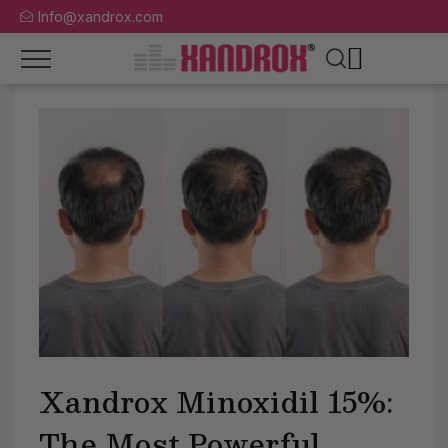
Info@xandrox.com
Xandrox Minoxidil 15%:
The Most Powerful