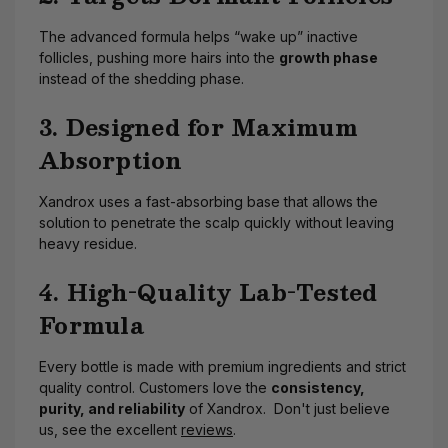
The advanced formula helps “wake up” inactive
follicles, pushing more hairs into the
growth phase
instead of the shedding phase.
3. Designed for Maximum
Absorption
Xandrox uses a fast-absorbing base that allows the
solution to penetrate the scalp quickly without leaving
heavy residue.
4. High-Quality Lab-Tested
Formula
Every bottle is made with premium ingredients and strict
quality control. Customers love the
consistency,
purity, and reliability
of Xandrox. Don't just believe
us, see the excellent
reviews
.