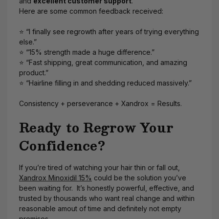
and
excellent customer support
.
Here are some common feedback received:
⭐ “I finally see regrowth after years of trying everything
else.”
⭐ “15% strength made a huge difference.”
⭐ “Fast shipping, great communication, and amazing
product.”
⭐ “Hairline filling in and shedding reduced massively.”
Consistency + perseverance + Xandrox = Results.
Ready to Regrow Your
Confidence?
If you’re tired of watching your hair thin or fall out,
Xandrox Minoxidil 15%
could be the solution you’ve
been waiting for. It’s honestly powerful, effective, and
trusted by thousands who want real change and within
reasonable amout of time and definitely not empty
promises.