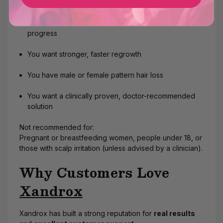
This
product
is perfect if:
You’ve tried 5% Minoxidil and saw little or slow
progress
You want stronger, faster regrowth
You have male or female pattern hair loss
You want a clinically proven, doctor-recommended
solution
Not recommended for:
Pregnant or breastfeeding women, people under 18, or
those with scalp irritation (unless advised by a clinician).
Why Customers Love
Xandrox
Xandrox has built a strong reputation for
real results