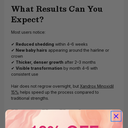
What Results Can You
Expect?
Most users notice:
✔
Reduced shedding
within 4–6 weeks
✔
New baby hairs
appearing around the hairline or
crown
✔
Thicker, denser growth
after 2–3 months
✔
Visible transformation
by month 4–6 with
consistent use
Hair does not regrow overnight, but
Xandrox Minoxidil
15%
helps speed up the process compared to
traditional strengths.
How to Use Xandrox
Minoxidil 15%