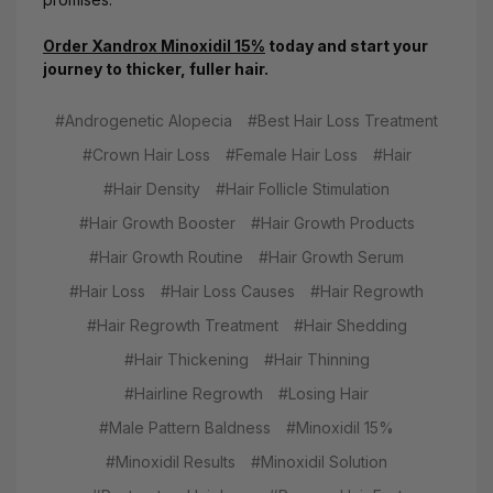
Order Xandrox Minoxidil 15%
today and start your
journey to thicker, fuller hair.
#Androgenetic Alopecia
#Best Hair Loss Treatment
#Crown Hair Loss
#Female Hair Loss
#Hair
#Hair Density
#Hair Follicle Stimulation
#Hair Growth Booster
#Hair Growth Products
#Hair Growth Routine
#Hair Growth Serum
#Hair Loss
#Hair Loss Causes
#Hair Regrowth
#Hair Regrowth Treatment
#Hair Shedding
#Hair Thickening
#Hair Thinning
#Hairline Regrowth
#Losing Hair
#Male Pattern Baldness
#Minoxidil 15%
#Minoxidil Results
#Minoxidil Solution