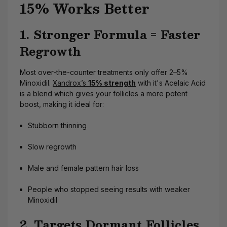
15% Works Better
1. Stronger Formula = Faster
Regrowth
Most over-the-counter treatments only offer 2–5%
Minoxidil.
Xandrox’s
15% strength
with it's Acelaic Acid
is a blend which gives your follicles a more potent
boost, making it ideal for:
Stubborn thinning
Slow regrowth
Male and female pattern hair loss
People who stopped seeing results with weaker
Minoxidil
2. Targets Dormant Follicles