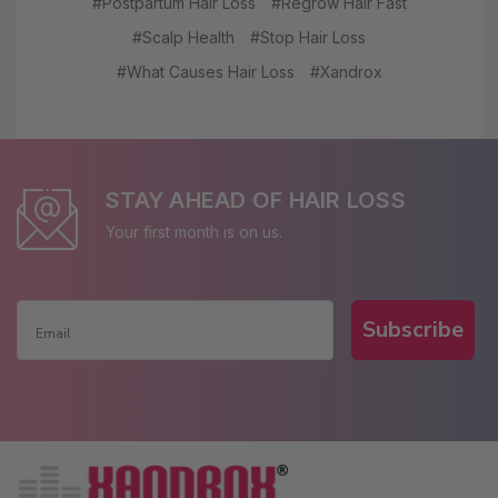
#Postpartum Hair Loss
#Regrow Hair Fast
#Scalp Health
#Stop Hair Loss
#What Causes Hair Loss
#Xandrox
STAY AHEAD OF HAIR LOSS
Your first month is on us.
Subscribe