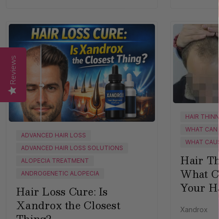
Reviews
HAIR THIN
WHAT CAN 
ADVANCED HAIR LOSS
WHAT CAUS
ADVANCED HAIR LOSS SOLUTIONS
Hair Th
ALOPECIA TREATMENT
What C
ANDROGENETIC ALOPECIA
Your H
Hair Loss Cure: Is
Xandrox the Closest
Xandrox
Thing?