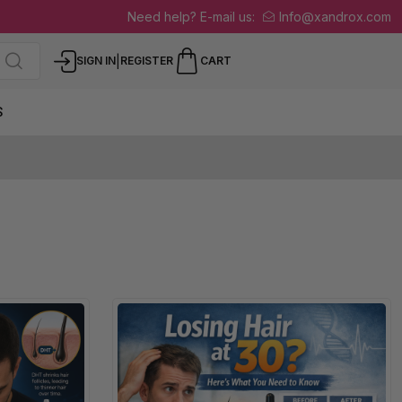
Need help? E-mail us:
Info@xandrox.com
|
SIGN IN
REGISTER
CART
S