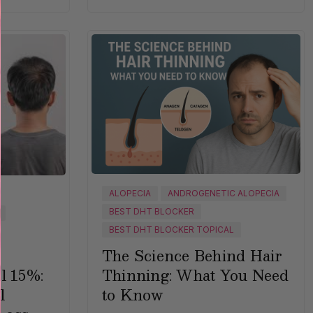
ALOPECIA
ANDROGENETIC ALOPECIA
BEST DHT BLOCKER
BEST DHT BLOCKER TOPICAL
The Science Behind Hair
Thinning: What You Need
l 15%:
to Know
l