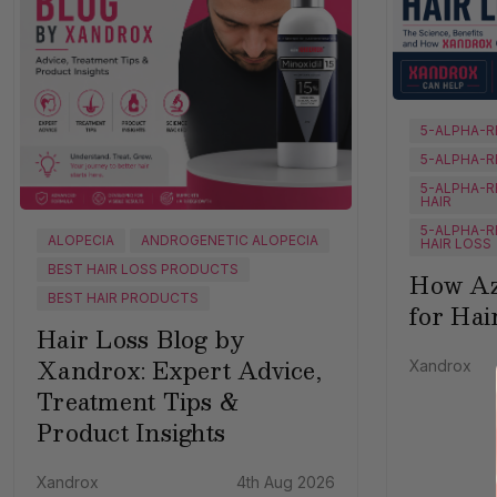
5-ALPHA-R
5-ALPHA-R
5-ALPHA-R
HAIR
5-ALPHA-R
ALOPECIA
ANDROGENETIC ALOPECIA
HAIR LOSS
BEST HAIR LOSS PRODUCTS
How Az
BEST HAIR PRODUCTS
for Hai
Hair Loss Blog by
Xandrox: Expert Advice,
Xandrox
Treatment Tips &
Product Insights
Xandrox
4th Aug 2026