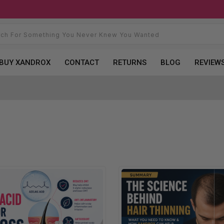
BUY XANDROX
CONTACT
RETURNS
BLOG
REVIEW