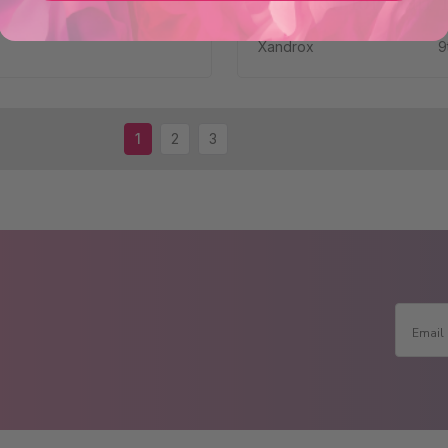
Solution for Hair 
Xandrox
9
1
2
3