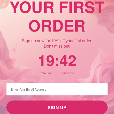
YOUR FIRST
ORDER
Sign up now for 10% off your first order.
Don't miss out!
19
:
Countdown ends in:
41
19
:
41
NING
LOST HAIR
CAUSE HAIR LOSS
ANDROGENETIC ALOPECIA
minutes
seconds
E HAIR LOSS
BEST HAIR LOSS TREATMENT
inning? Here’s
CROWN HAIR LOSS
⁣⁢Enter your email address
ould Be Causing
FEMALE HAIR LOSS
air Loss
Xandrox Minoxidi
The Most Powerfu
SIGN UP
12th Feb 2026