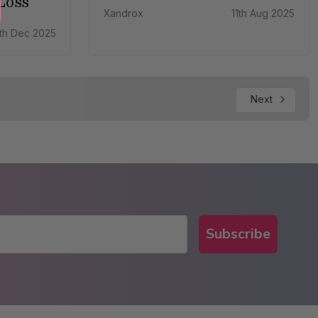
Loss
Xandrox
11th Aug 2025
th Dec 2025
Next
Subscribe