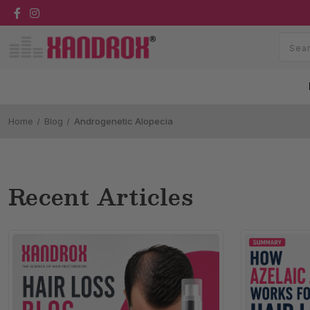
Home
Blog
Androgenetic Alopecia
Recent Articles