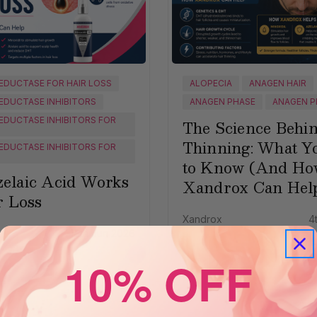
EDUCTASE FOR HAIR LOSS
ALOPECIA
ANAGEN HAIR
EDUCTASE INHIBITORS
ANAGEN PHASE
ANAGEN P
EDUCTASE INHIBITORS FOR
The Science Behi
Thinning: What Y
EDUCTASE INHIBITORS FOR
to Know (And Ho
elaic Acid Works
Xandrox Can Hel
r Loss
Xandrox
4
16th Jun 2026
10% OFF