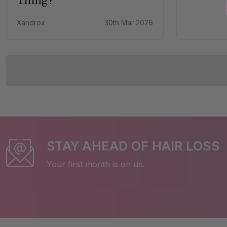
Xandrox
30th Mar 2026
STAY AHEAD OF HAIR LOSS
Your first month is on us.