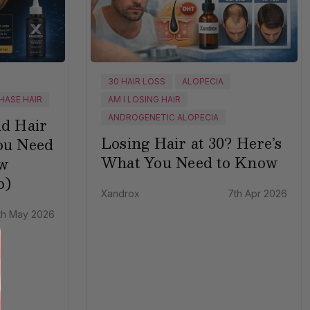
30 HAIR LOSS
ALOPECIA
HASE HAIR
AM I LOSING HAIR
ANDROGENETIC ALOPECIA
nd Hair
Losing Hair at 30? Here’s
ou Need
What You Need to Know
w
p)
Xandrox
7th Apr 2026
th May 2026