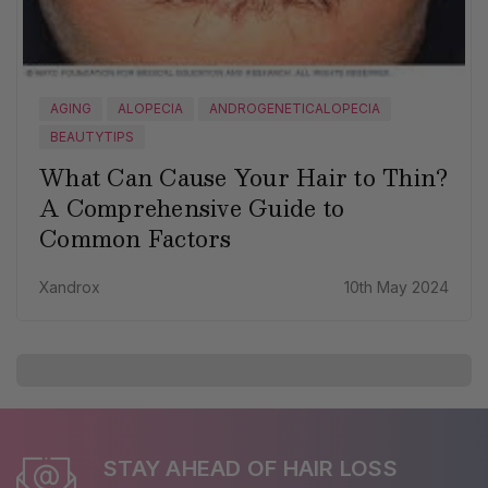
AGING
ALOPECIA
ANDROGENETICALOPECIA
BEAUTYTIPS
What Can Cause Your Hair to Thin?
A Comprehensive Guide to
Common Factors
Xandrox
10th May 2024
STAY AHEAD OF HAIR LOSS