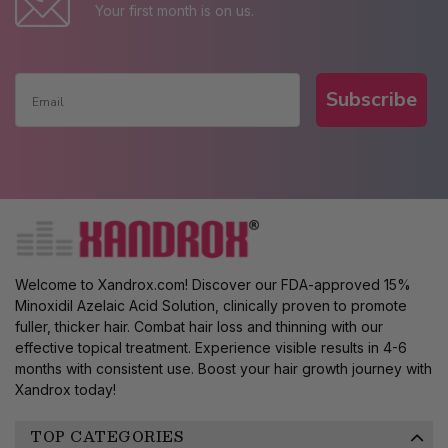
Your first month is on us.
Subscribe
Welcome to Xandrox.com! Discover our FDA-approved 15%
Minoxidil Azelaic Acid Solution, clinically proven to promote
fuller, thicker hair. Combat hair loss and thinning with our
effective topical treatment. Experience visible results in 4-6
months with consistent use. Boost your hair growth journey with
Xandrox today!
TOP CATEGORIES