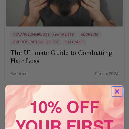
ADVANCEDHAIRLOSSTREATMENTS
ALOPECIA
ANDROGENETICALOPECIA
BALDNESS
The Ultimate Guide to Combatting
Hair Loss
Xandrox
9th Jul 2024
10% OFF
YOUR FIRST