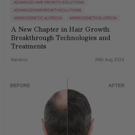
ADVANCED HAIR GROWTH SOLUTIONS
ADVANCEDHAIRGROWTHSOLUTIONS
ANDROGENETIC ALOPECIA
ANDROGENETICALOPECIA
A New Chapter in Hair Growth:
Breakthrough Technologies and
Treatments
Xandrox
26th Aug 2024