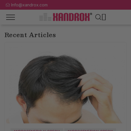
Info@xandrox.com
Recent Articles