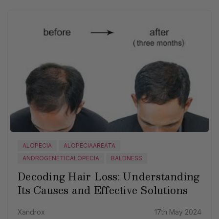
ALOPECIA
ALOPECIAAREATA
ANDROGENETICALOPECIA
BALDNESS
Decoding Hair Loss: Understanding
Its Causes and Effective Solutions
Xandrox
17th May 2024