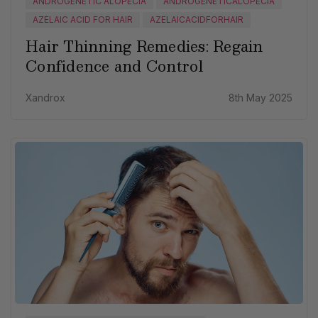
ANDROGENETIC ALOPECIA
ANDROGENETICALOPECIA
AZELAIC ACID FOR HAIR
AZELAICACIDFORHAIR
Hair Thinning Remedies: Regain
Confidence and Control
Xandrox
8th May 2025