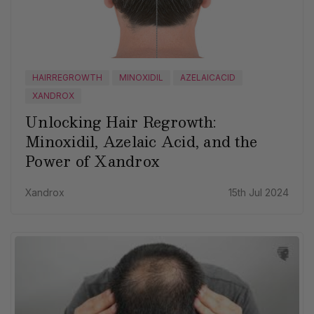
HAIRREGROWTH
MINOXIDIL
AZELAICACID
XANDROX
Unlocking Hair Regrowth:
Minoxidil, Azelaic Acid, and the
Power of Xandrox
Xandrox
15th Jul 2024