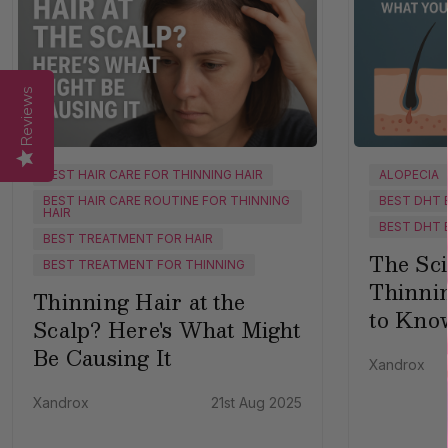
Reviews
BEST HAIR CARE FOR THINNING HAIR
ALOPECIA
BEST HAIR CARE ROUTINE FOR THINNING
BEST DHT 
HAIR
BEST DHT 
BEST TREATMENT FOR HAIR
The Sci
BEST TREATMENT FOR THINNING
Thinni
Thinning Hair at the
to Kno
Scalp? Here's What Might
Be Causing It
Xandrox
Xandrox
21st Aug 2025