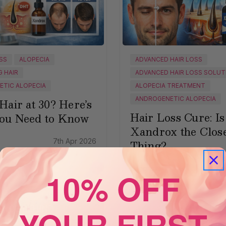
OSS
ALOPECIA
ADVANCED HAIR LOSS
G HAIR
ADVANCED HAIR LOSS SOLUT
TIC ALOPECIA
ALOPECIA TREATMENT
ANDROGENETIC ALOPECIA
Hair at 30? Here’s
Hair Loss Cure: Is
ou Need to Know
Xandrox the Close
7th Apr 2026
Thing?
Xandrox
30
10% OFF
YOUR FIRST