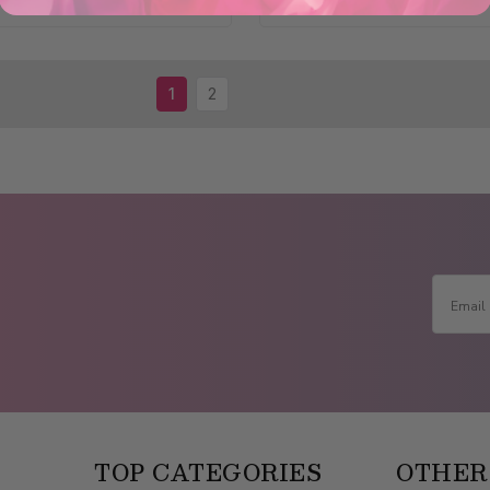
1
2
TOP CATEGORIES
OTHER