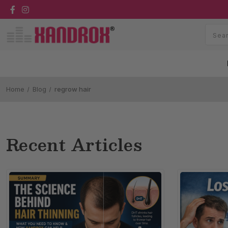
Home
Blog
regrow hair
Recent Articles