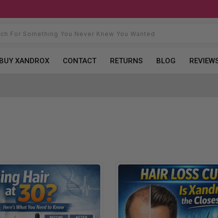
BUY XANDROX
CONTACT
RETURNS
BLOG
REVIEW