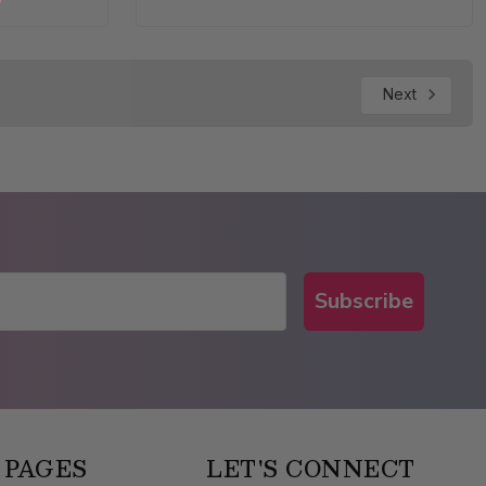
Next
Subscribe
 PAGES
LET'S CONNECT