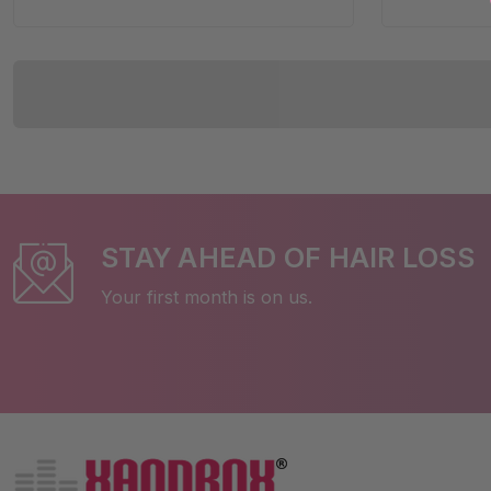
STAY AHEAD OF HAIR LOSS
Your first month is on us.