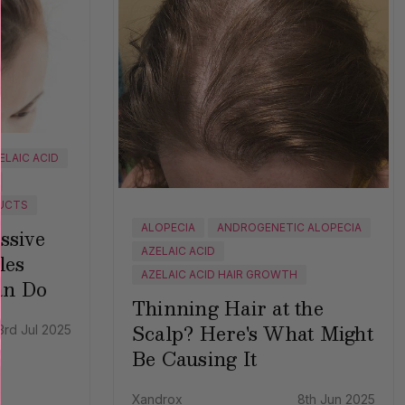
ELAIC ACID
UCTS
ALOPECIA
ANDROGENETIC ALOPECIA
ssive
AZELAIC ACID
les
AZELAIC ACID HAIR GROWTH
an Do
Thinning Hair at the
Scalp? Here's What Might
3rd Jul 2025
Be Causing It
Xandrox
8th Jun 2025