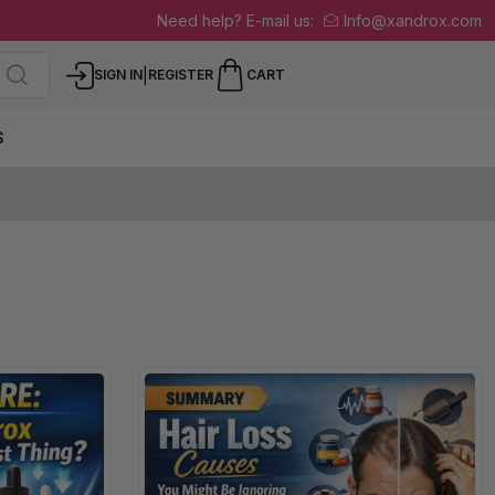
Need help? E-mail us:
Info@xandrox.com
|
SIGN IN
REGISTER
CART
S