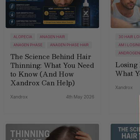
ALOPECIA
ANAGEN HAIR
30 HAIR L
ANAGEN PHASE
ANAGEN PHASE HAIR
AM I LOSIN
ANDROGENE
The Science Behind Hair
Losing 
Thinning: What You Need
What Y
to Know (And How
Xandrox Can Help)
Xandrox
Xandrox
4th May 2026