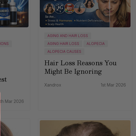
AGING AND HAIR LOSS
IONS
AGING HAIR LOSS
ALOPECIA
ALOPECIA CAUSES
Hair Loss Reasons You
Might Be Ignoring
st
Xandrox
1st Mar 2026
th Mar 2026