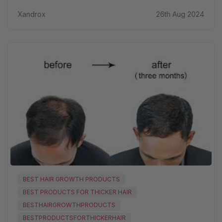
Xandrox
26th Aug 2024
BEST HAIR GROWTH PRODUCTS
BEST PRODUCTS FOR THICKER HAIR
BESTHAIRGROWTHPRODUCTS
BESTPRODUCTSFORTHICKERHAIR