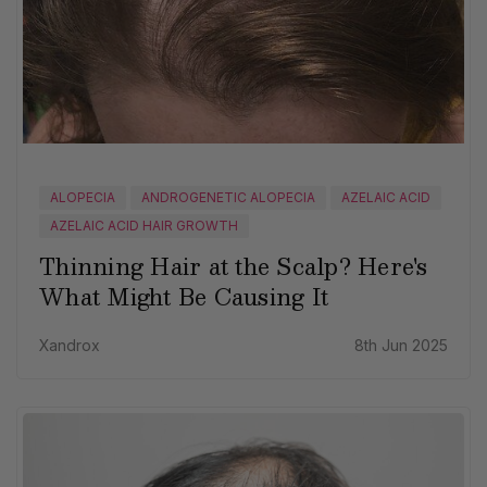
ALOPECIA
ANDROGENETIC ALOPECIA
AZELAIC ACID
AZELAIC ACID HAIR GROWTH
Thinning Hair at the Scalp? Here's
What Might Be Causing It
Xandrox
8th Jun 2025