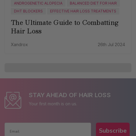
ANDROGENETIC ALOPECIA
BALANCED DIET FOR HAIR
DHT BLOCKERS
EFFECTIVE HAIR LOSS TREATMENTS
The Ultimate Guide to Combatting
Hair Loss
Xandrox
26th Jul 2024
STAY AHEAD OF HAIR LOSS
Your first month is on us.
Subscribe