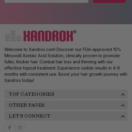
Welcome to Xandrox.com! Discover our FDA-approved 15%
Minoxidil Azelaic Acid Solution, clinically proven to promote
fuller, thicker hair. Combat hair loss and thinning with our
effective topical treatment. Experience visible results in 4-6
months with consistent use. Boost your hair growth journey with
Xandrox today!
TOP CATEGORIES
OTHER PAGES
LET'S CONNECT