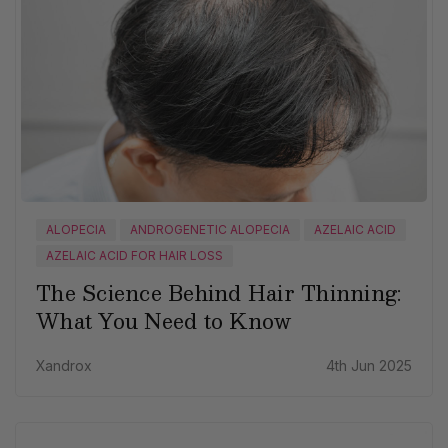
ALOPECIA
ANDROGENETIC ALOPECIA
AZELAIC ACID
AZELAIC ACID FOR HAIR LOSS
The Science Behind Hair Thinning:
What You Need to Know
Xandrox
4th Jun 2025