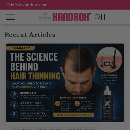
Info@xandrox.com
Recent Articles