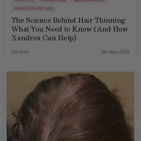
ALOPECIA
ANAGEN HAIR
ANAGEN PHASE
ANAGEN PHASE HAIR
The Science Behind Hair Thinning:
What You Need to Know (And How
Xandrox Can Help)
Xandrox
4th May 2026