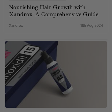
Nourishing Hair Growth with
Xandrox: A Comprehensive Guide
Xandrox
11th Aug 2024